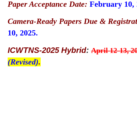
Paper Acceptance Date:
February 10, 
Camera-Ready Papers Due & Registrat
10, 2025.
ICWTNS-2025 Hybrid
:
April 12-13, 2
(Revised)
.