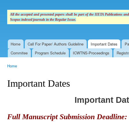
All the accepted and presented papers shall be part of the IIETA Publications an
Scopus indexed journals in the Regular Issue.
Home
Call For Paper/ Authors Guideline
Important Dates
Pa
Main menu
Commitee
Program Schedule
ICWTNS-Proceedings
Registr
Home
You are here
Important Dates
Important Da
Full Manuscript Submission Deadline