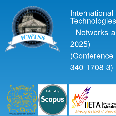
Ski
mai
Internationa
con
Technologies
Networks an
2025)
(Conference
340-1708-3)