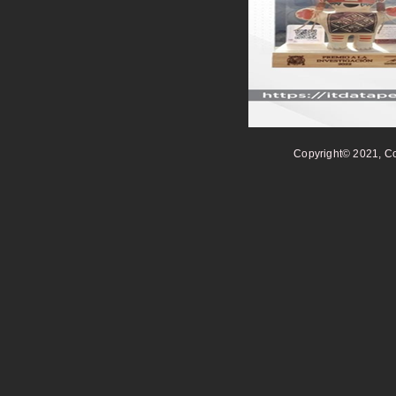
Copyright© 2021, Co