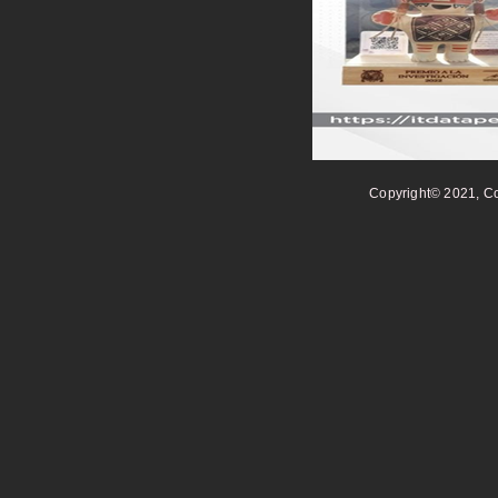
Copyright© 2021, Co