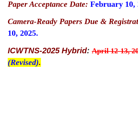
Paper Acceptance Date:
February 10, 
Camera-Ready Papers Due & Registrat
10, 2025.
ICWTNS-2025 Hybrid
:
April 12-13, 2
(Revised)
.