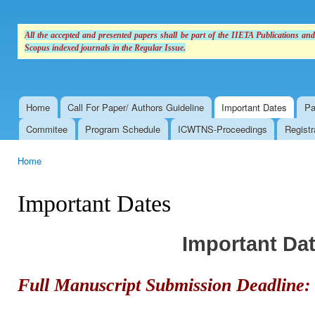
All the accepted and presented papers shall be part of the IIETA Publications an
Scopus indexed journals in the Regular Issue.
Home
Call For Paper/ Authors Guideline
Important Dates
Pa
Main menu
Commitee
Program Schedule
ICWTNS-Proceedings
Registr
Home
You are here
Important Dates
Important Da
Full Manuscript Submission Deadline