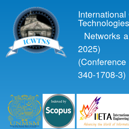
Ski
mai
Internationa
con
Technologies
Networks an
2025)
(Conference
340-1708-3)